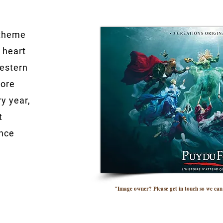
 theme
 heart
Western
more
ry year,
t
ance
"Image owner? Please get in touch so we can 