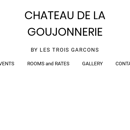
CHATEAU DE LA
GOUJONNERIE
BY LES TROIS GARCONS
VENTS
ROOMS and RATES
GALLERY
CONT