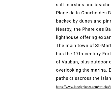
salt marshes and beaches
Plage de la Conche des B
backed by dunes and pine
Nearby, the Phare des Bal
lighthouse offering expa
The main town of St-Mar
has the 17th-century Fort
of Vauban, plus outdoor 
overlooking the marina. B
paths crisscross the isla
https://www.lonelyplanet.com/articles/i