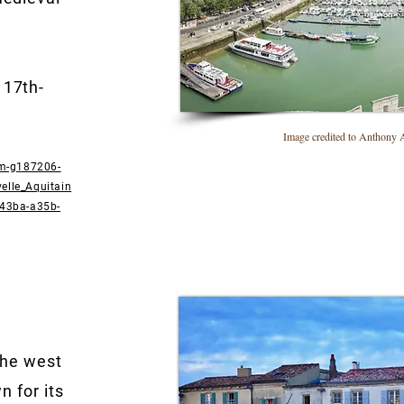
 17th-
Image credited to Anthony Ar
sm-g187206-
elle_Aquitain
-43ba-a35b-
 the west
n for its