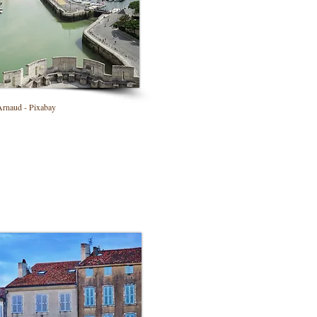
naud - Pixabay