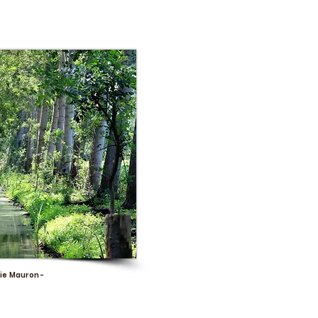
ie Mauron -