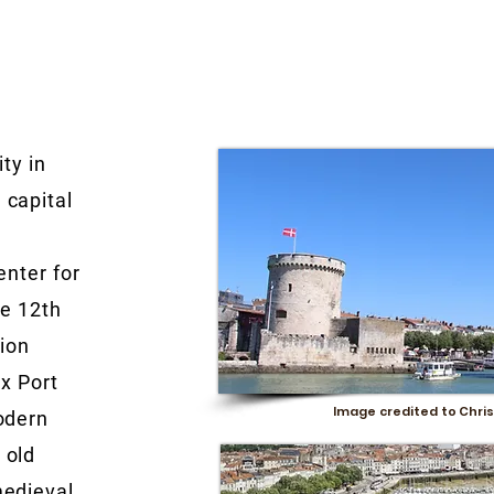
ity in
 capital
e
enter for
he 12th
tion
ux Port
Image credited to Chris
odern
 old
medieval