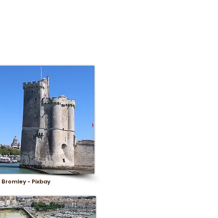
 Bromley - Pixbay