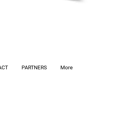
ACT
PARTNERS
More