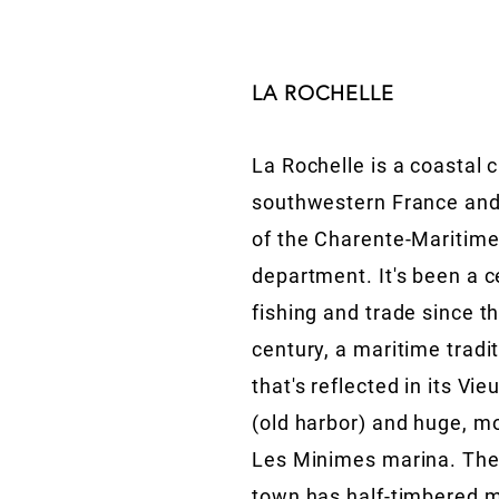
LA ROCHELLE
La Rochelle is a coastal c
southwestern France and
of the Charente-Maritim
department. It's been a c
fishing and trade since t
century, a maritime tradi
that's reflected in its Vie
(old harbor) and huge, m
Les Minimes marina. The
town has half-timbered 