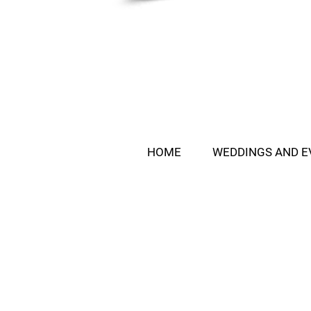
HOME
WEDDINGS AND E