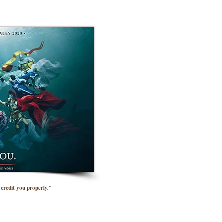
credit you properly."