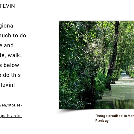
TEVIN
gional
much to do
e and
ide, walk…
is below
o do this
tevin!
/en/stories-
poitevin-in-
"Image credited to Mar
Pixabay