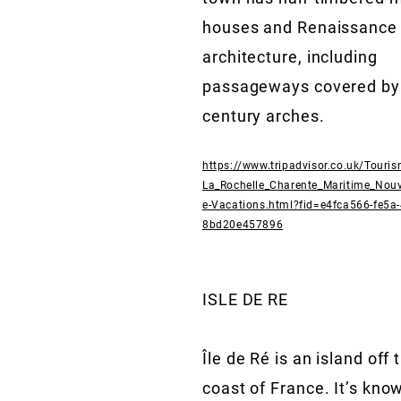
houses and Renaissance
architecture, including
passageways covered by
century arches.
https://www.tripadvisor.co.uk/Touri
La_Rochelle_Charente_Maritime_Nouv
e-Vacations.html?fid=e4fca566-fe5a
8bd20e457896
ISLE DE RE
Île de Ré is an island off
coast of France. It’s know