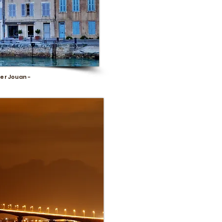
er Jouan -