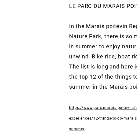
LE PARC DU MARAIS POI
In the Marais poitevin Re
Nature Park, there is so 
in summer to enjoy natur
unwind. Bike ride, boat r
The list is long and here 
the top 12 of the things t
summer in the Marais poi
https://www.parc-marais-poitevin.fr
experiences/12-things-to-do-marais-
summer