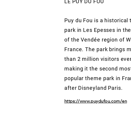
LE PUY DU FOU
Puy du Fou is a historical
park in Les Epesses in the
of the Vendée region of 
France. The park brings 
than 2 million visitors eve
making it the second mos
popular theme park in Fr
after Disneyland Paris.
https://www.puydufou.com/en