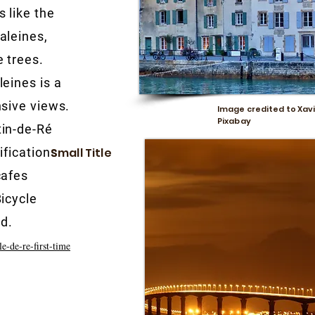
 like the
aleines,
 trees.
eines is a
nsive views.
Image credited to Xavi
Pixabay
tin-de-Ré
ifications
Small Title
cafes
icycle
nd.
le-de-re-first-time