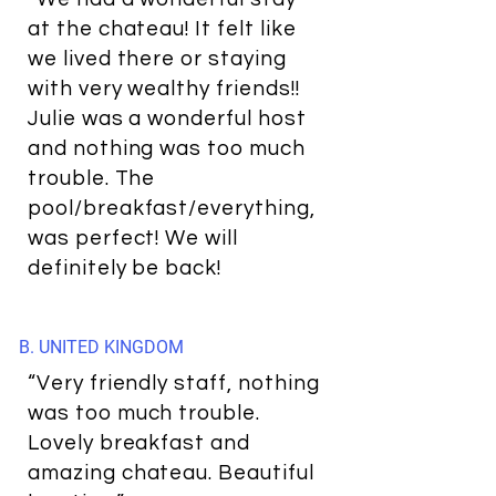
at the chateau! It felt like
we lived there or staying
with very wealthy friends!!
Julie was a wonderful host
and nothing was too much
trouble. The
pool/breakfast/everything,
was perfect! We will
definitely be back!
B. UNITED KINGDOM
“Very friendly staff, nothing
was too much trouble.
Lovely breakfast and
amazing chateau. Beautiful