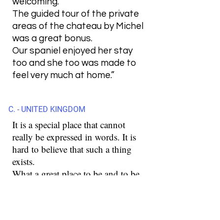
welcoming.
The guided tour of the private
areas of the chateau by Michel
was a great bonus.
Our spaniel enjoyed her stay
too and she too was made to
feel very much at home.”
C. - UNITED KINGDOM
It is a special place that cannot
really be expressed in words. It is
hard to believe that such a thing
exists.
What a great place to be and to be.
These were a few days that are
unforgettable for us.
Stefan is a special person and with