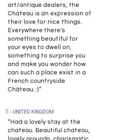
art/antique dealers, the
Chateau is an expression of
their love for nice things.
Everywhere there's
something beautiful for
your eyes to dwell on,
something to surprise you
and make you wonder how
can such a place exist in a
French countryside
Château. :)”
T. - UNITED KINGDOM
“Had a lovely stay at the
chateau. Beautiful chateau,
lovely grounds, charismatic