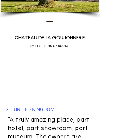
CHATEAU DE LA GOUJONNERIE
BY LES TROIS GARCONS
G. - UNITED KINGDOM
“A truly amazing place, part
hotel, part showroom, part
museum. The owners are