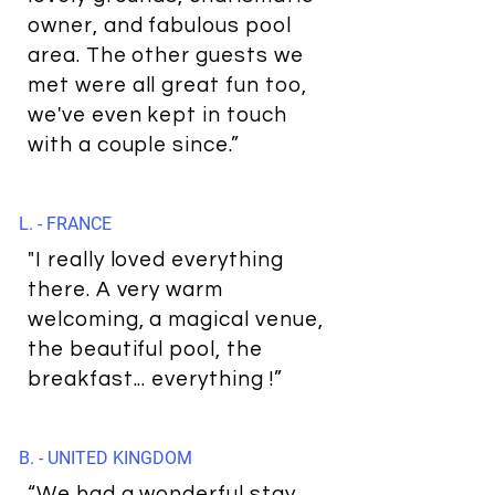
owner, and fabulous pool
area. The other guests we
met were all great fun too,
we've even kept in touch
with a couple since.”
L. - FRANCE
"I really loved everything
there. A very warm
welcoming, a magical venue,
the beautiful pool, the
breakfast... everything !”
B. - UNITED KINGDOM
“We had a wonderful stay