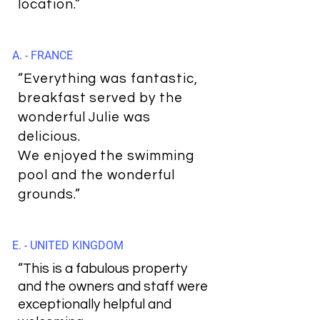
location.”
A. - FRANCE
“Everything was fantastic,
breakfast served by the
wonderful Julie was
delicious.
We enjoyed the swimming
pool and the wonderful
grounds.”
E. - UNITED KINGDOM
“This is a fabulous property
and the owners and staff were
exceptionally helpful and