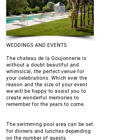
WEDDINGS AND EVENTS
The chateau de la Goujonnerie is
without
a doubt beautiful and
whimsical, the perfect venue for
your celebrations. Which ever the
reason and the size of your event
we will be happy to assist you to
create wonderful memories to
remember for the years to come.
The swimming pool area can be set
for dinners and lunches depending
on the number of guests.