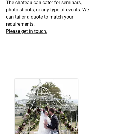
The chateau can cater for seminars,
photo shoots, or any type of events. We
can tailor a quote to match your
requirements.
Please get in touch.