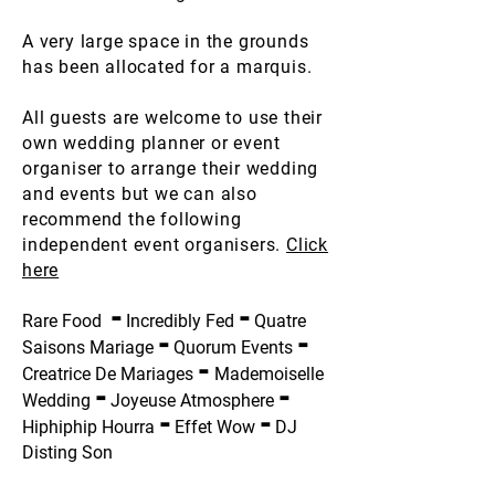
A very large space in the grounds
has been allocated for a marquis.
All guests are welcome to use their
own wedding planner or event
organiser to arrange their wedding
and events but we can also
recommend the following
independent event organisers.
Click
here
-
-
Rare Food
Incredibly Fed
Quatre
-
-
Saisons Mariage
Quorum Events
-
Creatrice De Mariages
Mademoiselle
-
-
Wedding
Joyeuse Atmosphere
-
-
Hiphiphip Hourra
Effet Wow
DJ
Disting Son