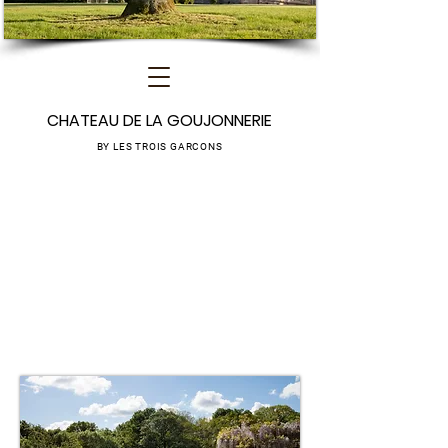
CHATEAU DE LA GOUJONNERIE
BY LES TROIS GARCONS